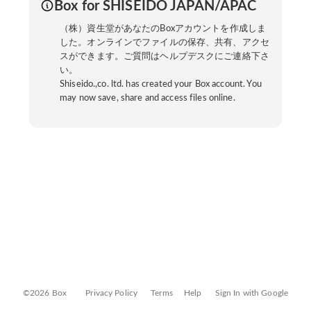
Box for SHISEIDO JAPAN/APAC
（株）資生堂があなたのBoxアカウントを作成しま
した。オンラインでファイルの保存、共有、アクセ
スができます。ご質問はヘルプデスクにご連絡下さ
い。
Shiseido.,co. ltd. has created your Box account. You
may now save, share and access files online.
©2026 Box
Privacy Policy
Terms
Help
Sign In with Google