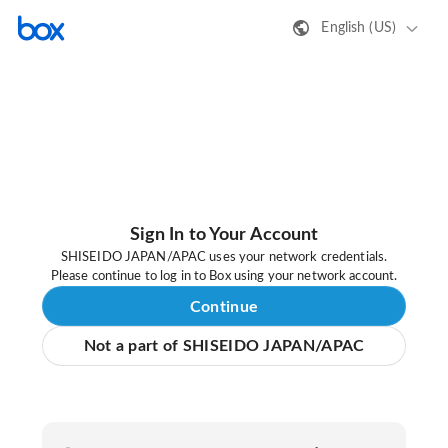
English (US)
Sign In to Your Account
SHISEIDO JAPAN/APAC uses your network credentials.
Please continue to log in to Box using your network account.
Continue
Not a part of SHISEIDO JAPAN/APAC